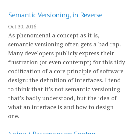
Semantic Versioning, in Reverse
Oct 30, 2016
As phenomenal a concept as it is,
semantic versioning often gets a bad rap.
Many developers publicly express their
frustration (or even contempt) for this tidy
codification of a core principle of software
design: the definition of interfaces. I tend
to think that it’s not semantic versioning
that’s badly understood, but the idea of
what an interface is and how to design
one.
Nginx + Passenger on Gentoo