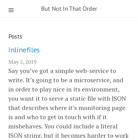
But Not In That Order
Posts
inlinefiles
May 5, 2019
Say you’ve got a simple web-service to
write. It’s going to be a microservice, and
in order to play nice in its environment,
you want it to serve a static file with JSON
that describes where it’s monitoring page
is and who to get in touch with if it
misbehaves. You could include a literal
JSON string, but it becomes harder to work