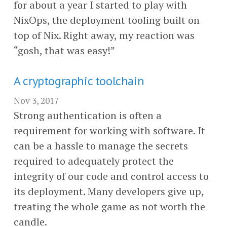
for about a year I started to play with
NixOps, the deployment tooling built on
top of Nix. Right away, my reaction was
“gosh, that was easy!”
A cryptographic toolchain
Nov 3, 2017
Strong authentication is often a
requirement for working with software. It
can be a hassle to manage the secrets
required to adequately protect the
integrity of our code and control access to
its deployment. Many developers give up,
treating the whole game as not worth the
candle.