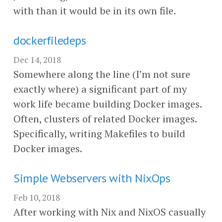
with than it would be in its own file.
dockerfiledeps
Dec 14, 2018
Somewhere along the line (I’m not sure
exactly where) a significant part of my
work life became building Docker images.
Often, clusters of related Docker images.
Specifically, writing Makefiles to build
Docker images.
Simple Webservers with NixOps
Feb 10, 2018
After working with Nix and NixOS casually